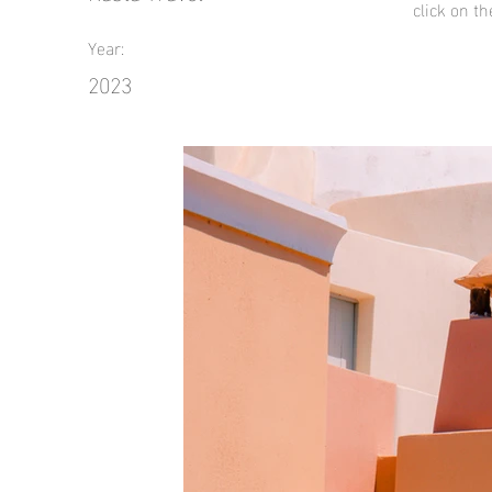
click on t
Year:
2023