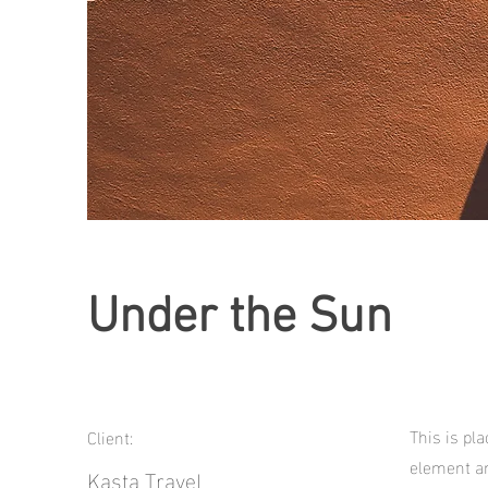
Under the Sun
This is pl
Client:
element an
Kasta Travel