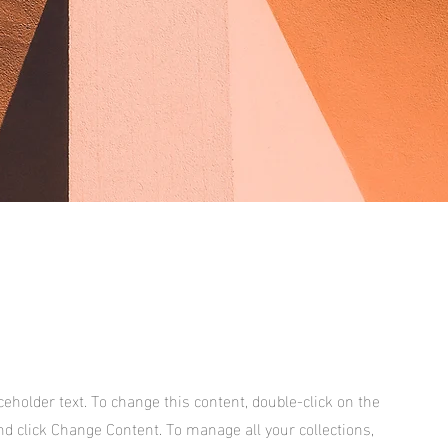
aceholder text. To change this content, double-click on the
d click Change Content. To manage all your collections,