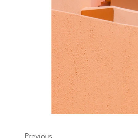
Previous