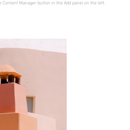
he Content Manager button in the Add panel on the left.