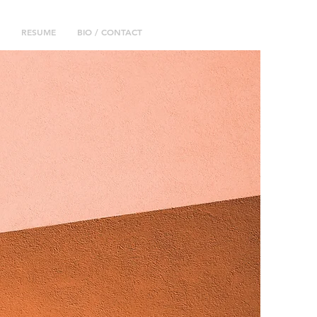
RESUME
BIO / CONTACT