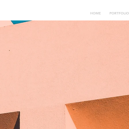
HOME
PORTFOLIO