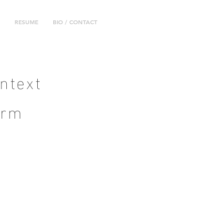
RESUME
BIO / CONTACT
ntext
orm