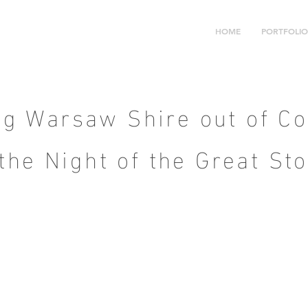
HOME
PORTFOLIO
ng Warsaw Shire out of Co
 the Night of the Great St