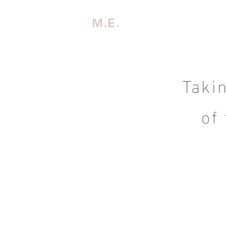
M.E.
Taki
of