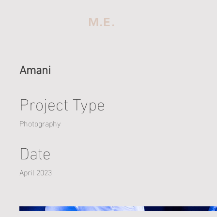
M.E.
Amani
Project Type
Photography
Date
April 2023