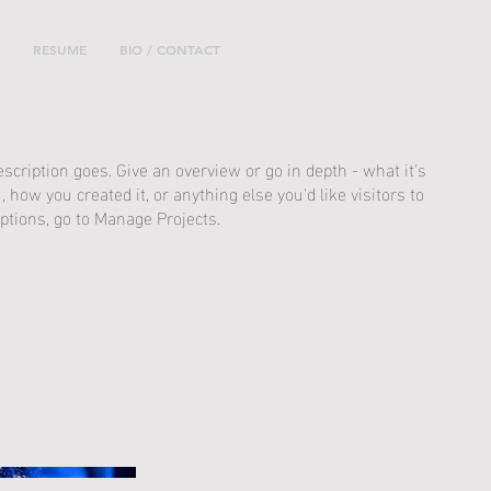
RESUME
BIO / CONTACT
escription goes. Give an overview or go in depth - what it's
, how you created it, or anything else you'd like visitors to
ptions, go to Manage Projects.