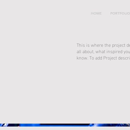
HOME
PORTFOLIO
This is where the project d
all about, what inspired you
know. To add Project descri